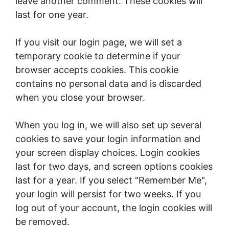
leave another comment. These cookies will
last for one year.
If you visit our login page, we will set a
temporary cookie to determine if your
browser accepts cookies. This cookie
contains no personal data and is discarded
when you close your browser.
When you log in, we will also set up several
cookies to save your login information and
your screen display choices. Login cookies
last for two days, and screen options cookies
last for a year. If you select "Remember Me",
your login will persist for two weeks. If you
log out of your account, the login cookies will
be removed.