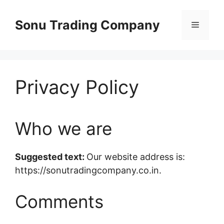
Skip
to
Sonu Trading Company
Menu
content
Privacy Policy
Who we are
Suggested text:
Our website address is:
https://sonutradingcompany.co.in.
Comments