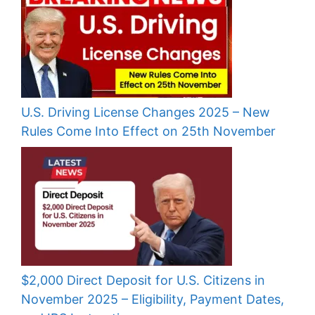
U.S. Driving License Changes 2025 – New
Rules Come Into Effect on 25th November
$2,000 Direct Deposit for U.S. Citizens in
November 2025 – Eligibility, Payment Dates,