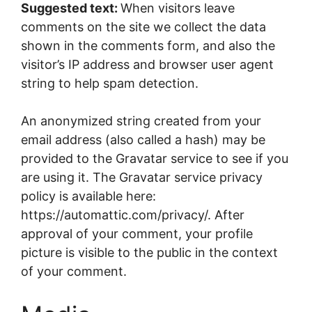
Suggested text:
When visitors leave
comments on the site we collect the data
shown in the comments form, and also the
visitor’s IP address and browser user agent
string to help spam detection.
An anonymized string created from your
email address (also called a hash) may be
provided to the Gravatar service to see if you
are using it. The Gravatar service privacy
policy is available here:
https://automattic.com/privacy/. After
approval of your comment, your profile
picture is visible to the public in the context
of your comment.