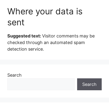
Where your data is
sent
Suggested text:
Visitor comments may be
checked through an automated spam
detection service.
Search
Search