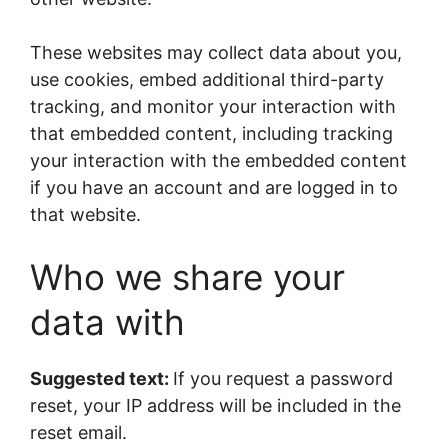
These websites may collect data about you,
use cookies, embed additional third-party
tracking, and monitor your interaction with
that embedded content, including tracking
your interaction with the embedded content
if you have an account and are logged in to
that website.
Who we share your
data with
Suggested text:
If you request a password
reset, your IP address will be included in the
reset email.