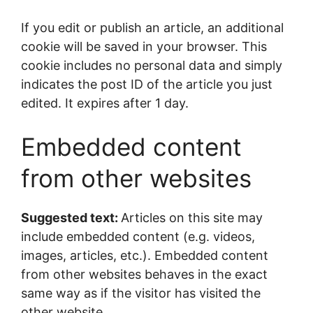
If you edit or publish an article, an additional
cookie will be saved in your browser. This
cookie includes no personal data and simply
indicates the post ID of the article you just
edited. It expires after 1 day.
Embedded content
from other websites
Suggested text:
Articles on this site may
include embedded content (e.g. videos,
images, articles, etc.). Embedded content
from other websites behaves in the exact
same way as if the visitor has visited the
other website.