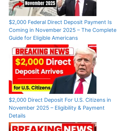
$2,000 Federal Direct Deposit Payment Is
Coming in November 2025 – The Complete
Guide for Eligible Americans
$2,000 Direct Deposit For U.S. Citizens in
November 2025 – Eligibility & Payment
Details