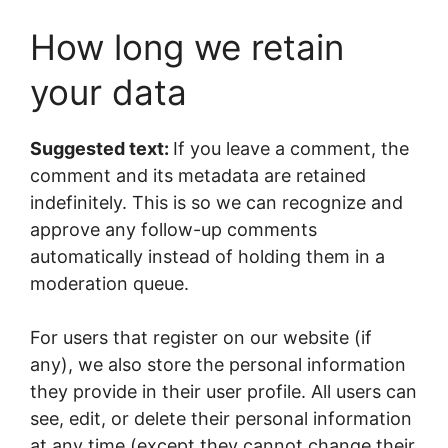
How long we retain
your data
Suggested text:
If you leave a comment, the
comment and its metadata are retained
indefinitely. This is so we can recognize and
approve any follow-up comments
automatically instead of holding them in a
moderation queue.
For users that register on our website (if
any), we also store the personal information
they provide in their user profile. All users can
see, edit, or delete their personal information
at any time (except they cannot change their