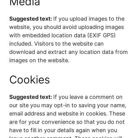
Media
Suggested text:
If you upload images to the
website, you should avoid uploading images
with embedded location data (EXIF GPS)
included. Visitors to the website can
download and extract any location data from
images on the website.
Cookies
Suggested text:
If you leave a comment on
our site you may opt-in to saving your name,
email address and website in cookies. These
are for your convenience so that you do not
have to fill in your details again when you