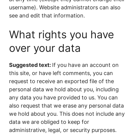
username). Website administrators can also
see and edit that information.
What rights you have
over your data
Suggested text:
If you have an account on
this site, or have left comments, you can
request to receive an exported file of the
personal data we hold about you, including
any data you have provided to us. You can
also request that we erase any personal data
we hold about you. This does not include any
data we are obliged to keep for
administrative, legal, or security purposes.