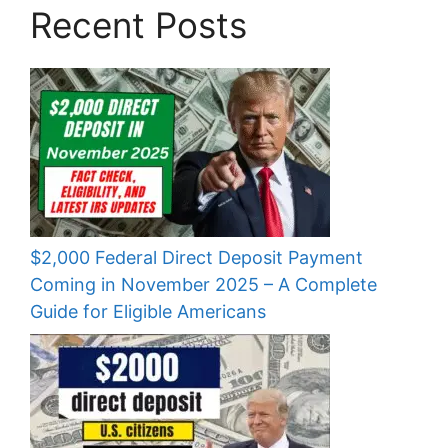
Recent Posts
$2,000 Federal Direct Deposit Payment
Coming in November 2025 – A Complete
Guide for Eligible Americans