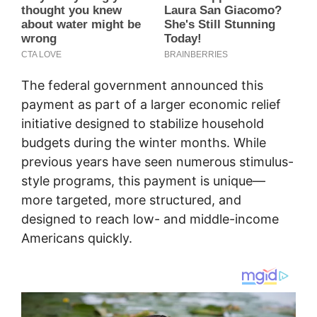
The federal government announced this
payment as part of a larger economic relief
initiative designed to stabilize household
budgets during the winter months. While
previous years have seen numerous stimulus-
style programs, this payment is unique—
more targeted, more structured, and
designed to reach low- and middle-income
Americans quickly.