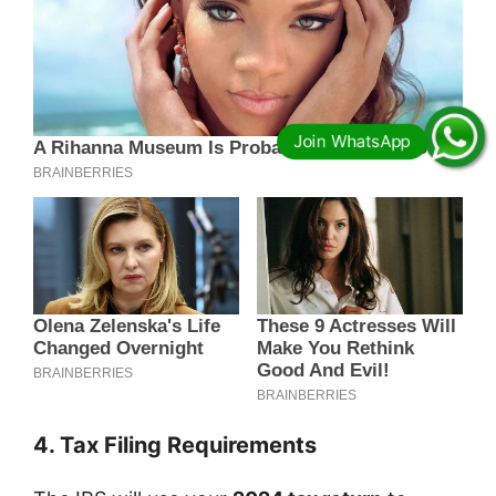
4. Tax Filing Requirements