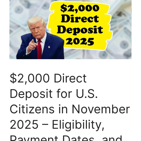
$2,000 Direct
Deposit for U.S.
Citizens in November
2025 – Eligibility,
Payment Dates, and