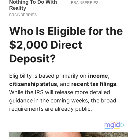
Who Is Eligible for the
$2,000 Direct
Deposit?
Eligibility is based primarily on
income
,
citizenship status
, and
recent tax filings
.
While the IRS will release more detailed
guidance in the coming weeks, the broad
requirements are already public.