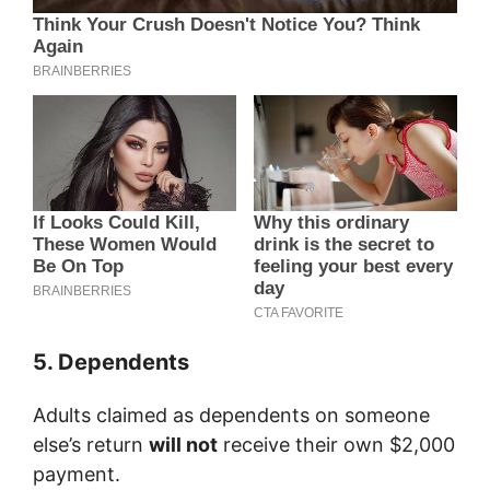
5. Dependents
Adults claimed as dependents on someone
else’s return
will not
receive their own $2,000
payment.