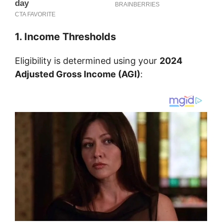
1. Income Thresholds
Eligibility is determined using your
2024
Adjusted Gross Income (AGI)
: