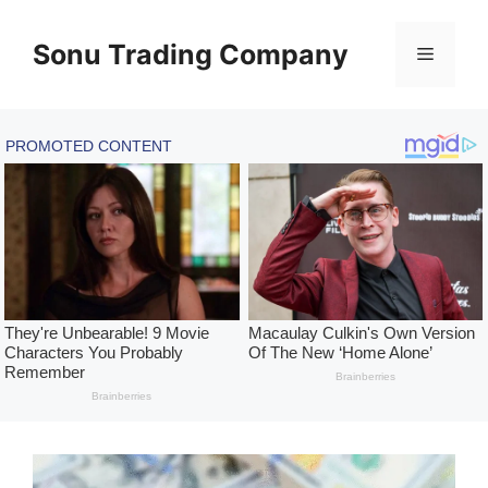
Skip
to
Sonu Trading Company
Menu
content