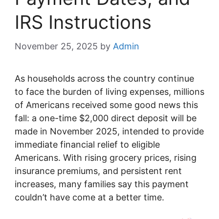
IRS Instructions
November 25, 2025
by
Admin
As households across the country continue
to face the burden of living expenses, millions
of Americans received some good news this
fall: a one-time $2,000 direct deposit will be
made in November 2025, intended to provide
immediate financial relief to eligible
Americans. With rising grocery prices, rising
insurance premiums, and persistent rent
increases, many families say this payment
couldn’t have come at a better time.