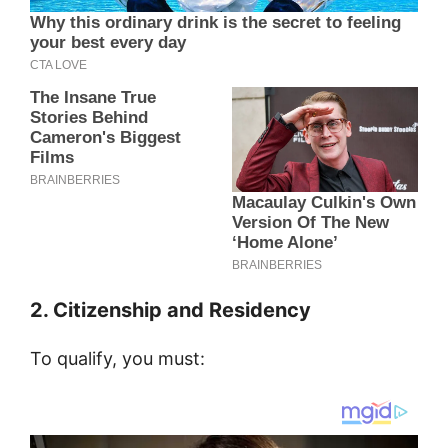
2. Citizenship and Residency
To qualify, you must: