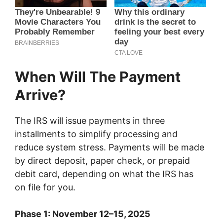
When Will The Payment
Arrive?
The IRS will issue payments in three
installments to simplify processing and
reduce system stress. Payments will be made
by direct deposit, paper check, or prepaid
debit card, depending on what the IRS has
on file for you.
Phase 1: November 12–15, 2025