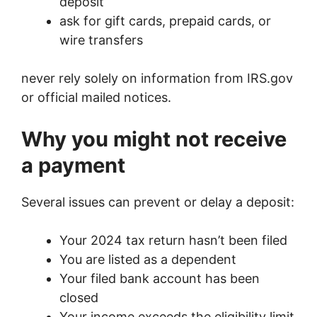
deposit
ask for gift cards, prepaid cards, or
wire transfers
never rely solely on information from IRS.gov
or official mailed notices.
Why you might not receive
a payment
Several issues can prevent or delay a deposit:
Your 2024 tax return hasn’t been filed
You are listed as a dependent
Your filed bank account has been
closed
Your income exceeds the eligibility limit