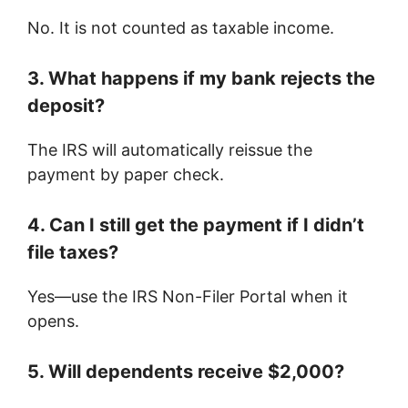
No. It is not counted as taxable income.
3. What happens if my bank rejects the
deposit?
The IRS will automatically reissue the
payment by paper check.
4. Can I still get the payment if I didn’t
file taxes?
Yes—use the IRS Non-Filer Portal when it
opens.
5. Will dependents receive $2,000?