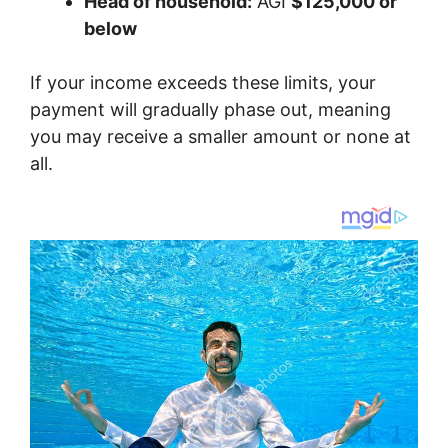
Head of household:
AGI
$125,000 or
below
If your income exceeds these limits, your
payment will gradually phase out, meaning
you may receive a smaller amount or none at
all.