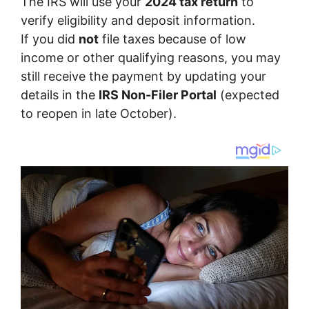
The IRS will use your
2024 tax return
to
verify eligibility and deposit information.
If you did
not
file taxes because of low
income or other qualifying reasons, you may
still receive the payment by updating your
details in the
IRS Non-Filer Portal
(expected
to reopen in late October).