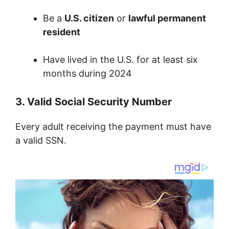
Be a
U.S. citizen
or
lawful permanent
resident
Have lived in the U.S. for at least six
months during 2024
3. Valid Social Security Number
Every adult receiving the payment must have
a valid SSN.