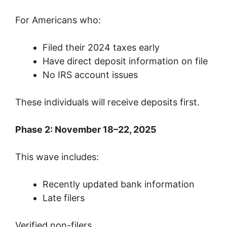
For Americans who:
Filed their 2024 taxes early
Have direct deposit information on file
No IRS account issues
These individuals will receive deposits first.
Phase 2: November 18–22, 2025
This wave includes:
Recently updated bank information
Late filers
Verified non-filers