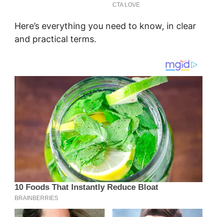
Here’s everything you need to know, in clear
and practical terms.