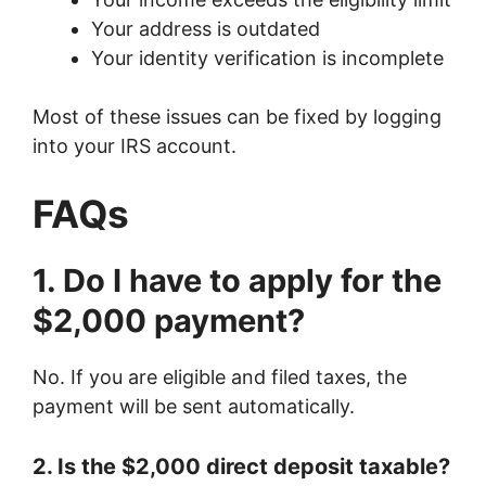
Your address is outdated
Your identity verification is incomplete
Most of these issues can be fixed by logging
into your IRS account.
FAQs
1. Do I have to apply for the
$2,000 payment?
No. If you are eligible and filed taxes, the
payment will be sent automatically.
2. Is the $2,000 direct deposit taxable?