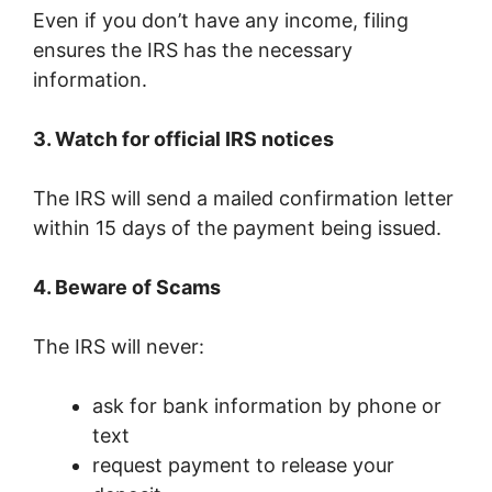
Even if you don’t have any income, filing
ensures the IRS has the necessary
information.
3. Watch for official IRS notices
The IRS will send a mailed confirmation letter
within 15 days of the payment being issued.
4. Beware of Scams
The IRS will never:
ask for bank information by phone or
text
request payment to release your