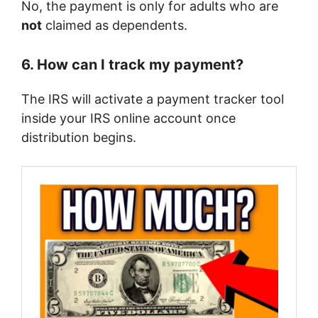
No, the payment is only for adults who are
not
claimed as dependents.
6. How can I track my payment?
The IRS will activate a payment tracker tool
inside your IRS online account once
distribution begins.