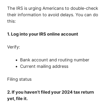
The IRS is urging Americans to double-check
their information to avoid delays. You can do
this:
1. Log into your IRS online account
Verify:
Bank account and routing number
Current mailing address
Filing status
2. If you haven’t filed your 2024 tax return
yet, file it.