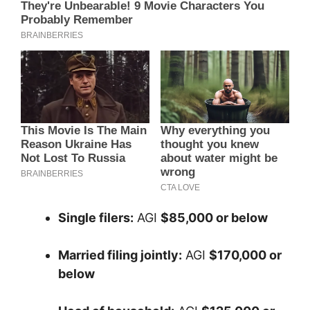
Single filers:
AGI
$85,000 or below
Married filing jointly:
AGI
$170,000 or
below