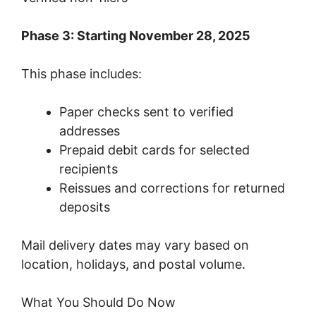
Phase 3: Starting November 28, 2025
This phase includes:
Paper checks sent to verified
addresses
Prepaid debit cards for selected
recipients
Reissues and corrections for returned
deposits
Mail delivery dates may vary based on
location, holidays, and postal volume.
What You Should Do Now