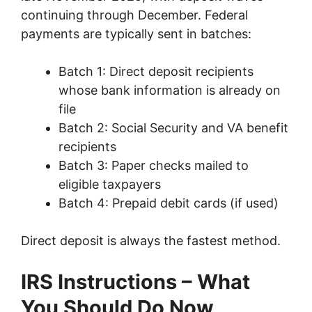
continuing through December. Federal
payments are typically sent in batches:
Batch 1: Direct deposit recipients
whose bank information is already on
file
Batch 2: Social Security and VA benefit
recipients
Batch 3: Paper checks mailed to
eligible taxpayers
Batch 4: Prepaid debit cards (if used)
Direct deposit is always the fastest method.
IRS Instructions – What
You Should Do Now