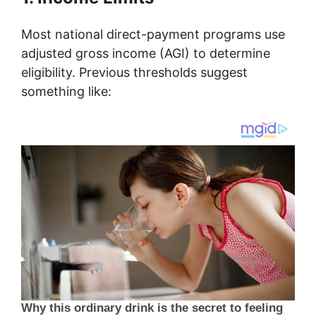
Most national direct-payment programs use
adjusted gross income (AGI) to determine
eligibility. Previous thresholds suggest
something like: