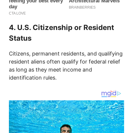
4. U.S. Citizenship or Resident
Status
Citizens, permanent residents, and qualifying
resident aliens often qualify for federal relief
as long as they meet income and
identification rules.