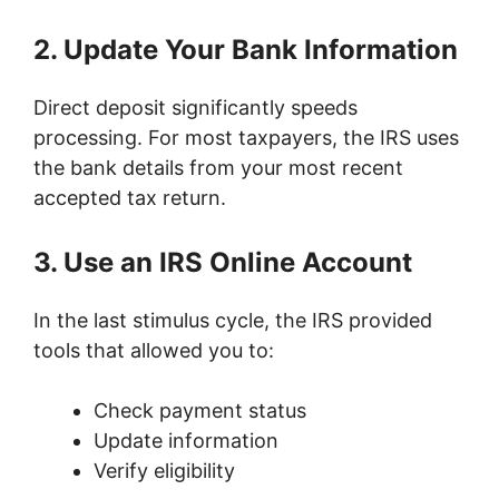
2. Update Your Bank Information
Direct deposit significantly speeds
processing. For most taxpayers, the IRS uses
the bank details from your most recent
accepted tax return.
3. Use an IRS Online Account
In the last stimulus cycle, the IRS provided
tools that allowed you to:
Check payment status
Update information
Verify eligibility