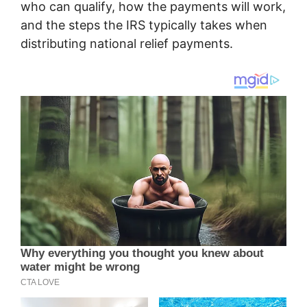
who can qualify, how the payments will work,
and the steps the IRS typically takes when
distributing national relief payments.