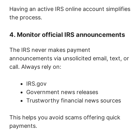
Having an active IRS online account simplifies
the process.
4. Monitor official IRS announcements
The IRS never makes payment
announcements via unsolicited email, text, or
call. Always rely on:
IRS.gov
Government news releases
Trustworthy financial news sources
This helps you avoid scams offering quick
payments.