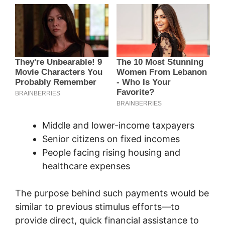
Middle and lower-income taxpayers
Senior citizens on fixed incomes
People facing rising housing and
healthcare expenses
The purpose behind such payments would be
similar to previous stimulus efforts—to
provide direct, quick financial assistance to