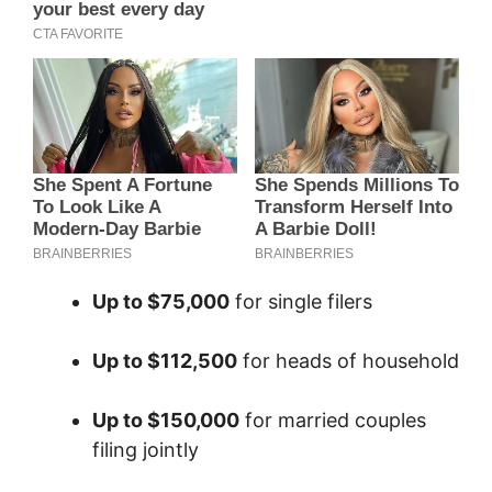
Up to $75,000
for single filers
Up to $112,500
for heads of household
Up to $150,000
for married couples
filing jointly