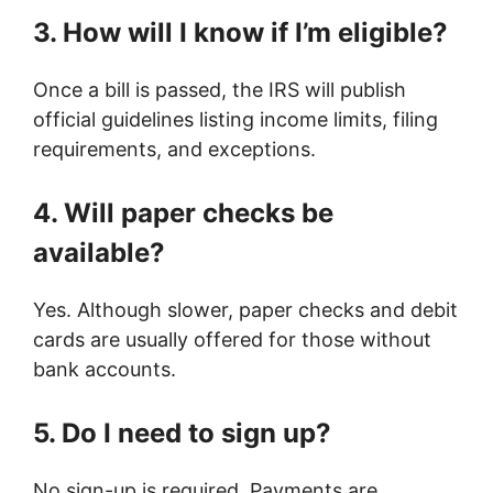
3. How will I know if I’m eligible?
Once a bill is passed, the IRS will publish
official guidelines listing income limits, filing
requirements, and exceptions.
4. Will paper checks be
available?
Yes. Although slower, paper checks and debit
cards are usually offered for those without
bank accounts.
5. Do I need to sign up?
No sign-up is required. Payments are