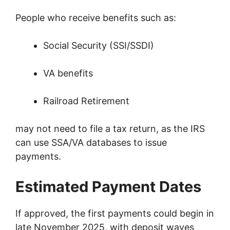
People who receive benefits such as:
Social Security (SSI/SSDI)
VA benefits
Railroad Retirement
may not need to file a tax return, as the IRS
can use SSA/VA databases to issue
payments.
Estimated Payment Dates
If approved, the first payments could begin in
late November 2025, with deposit waves