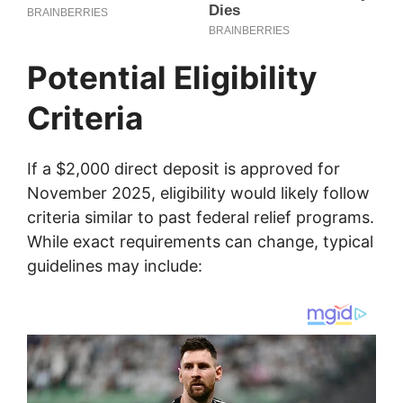
Potential Eligibility
Criteria
If a $2,000 direct deposit is approved for
November 2025, eligibility would likely follow
criteria similar to past federal relief programs.
While exact requirements can change, typical
guidelines may include: