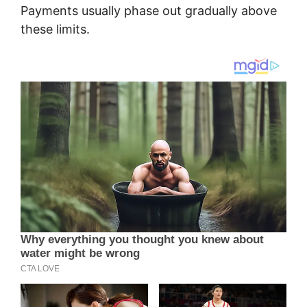
Payments usually phase out gradually above
these limits.