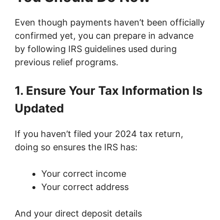
Even though payments haven’t been officially
confirmed yet, you can prepare in advance
by following IRS guidelines used during
previous relief programs.
1. Ensure Your Tax Information Is
Updated
If you haven’t filed your 2024 tax return,
doing so ensures the IRS has:
Your correct income
Your correct address
And your direct deposit details