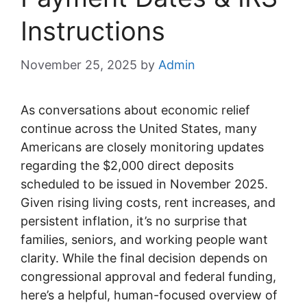
Instructions
November 25, 2025
by
Admin
As conversations about economic relief
continue across the United States, many
Americans are closely monitoring updates
regarding the $2,000 direct deposits
scheduled to be issued in November 2025.
Given rising living costs, rent increases, and
persistent inflation, it’s no surprise that
families, seniors, and working people want
clarity. While the final decision depends on
congressional approval and federal funding,
here’s a helpful, human-focused overview of