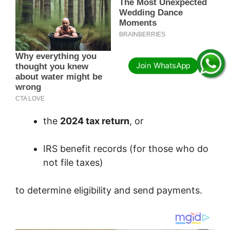
the
2024 tax return
, or
IRS benefit records (for those who do
not file taxes)
to determine eligibility and send payments.