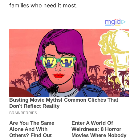
families who need it most.