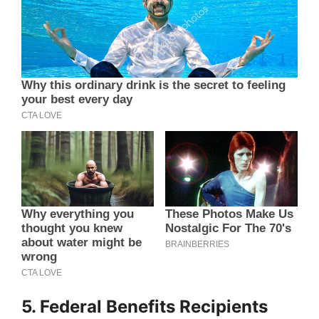
5. Federal Benefits Recipients