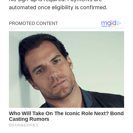
automated once eligibility is confirmed.