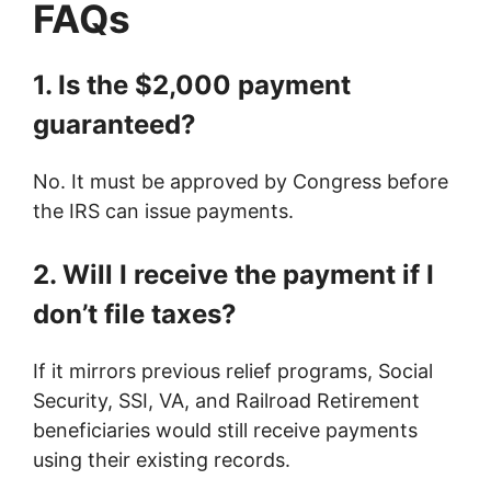
FAQs
1. Is the $2,000 payment
guaranteed?
No. It must be approved by Congress before
the IRS can issue payments.
2. Will I receive the payment if I
don’t file taxes?
If it mirrors previous relief programs, Social
Security, SSI, VA, and Railroad Retirement
beneficiaries would still receive payments
using their existing records.