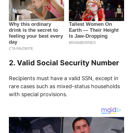
2. Valid Social Security Number
Recipients must have a valid SSN, except in
rare cases such as mixed-status households
with special provisions.