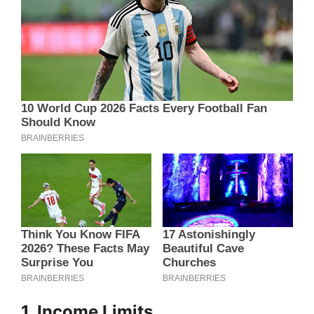
1. Income Limits