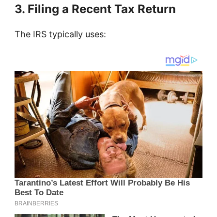
3. Filing a Recent Tax Return
The IRS typically uses: