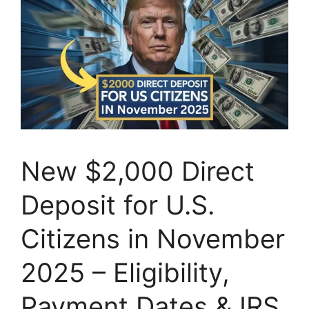
New $2,000 Direct
Deposit for U.S.
Citizens in November
2025 – Eligibility,
Payment Dates & IRS