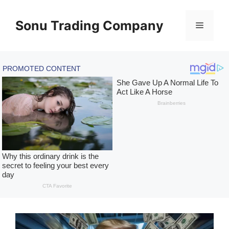
Skip
to
Sonu Trading Company
Menu
content