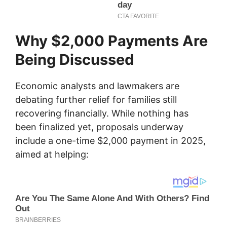
Why $2,000 Payments Are
Being Discussed
Economic analysts and lawmakers are
debating further relief for families still
recovering financially. While nothing has
been finalized yet, proposals underway
include a one-time $2,000 payment in 2025,
aimed at helping: